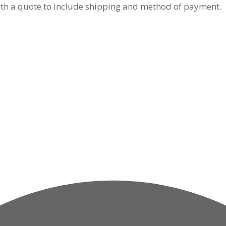
y with a quote to include shipping and method of payment.