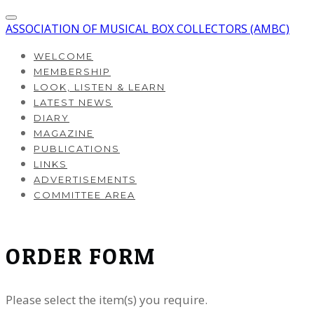
ASSOCIATION OF MUSICAL BOX COLLECTORS (AMBC)
WELCOME
MEMBERSHIP
LOOK, LISTEN & LEARN
LATEST NEWS
DIARY
MAGAZINE
PUBLICATIONS
LINKS
ADVERTISEMENTS
COMMITTEE AREA
ORDER FORM
Please select the item(s) you require.