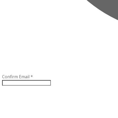
Confirm Email
*