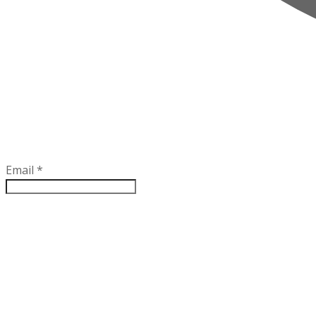
Email
*