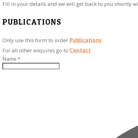
​Fill in your details and we will get back to you shortl
PUBLICATIONS
Only use this form to order
Publications
For all other enquires go to
Contact
Name
*