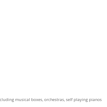
cluding musical boxes, orchestras, self playing pianos