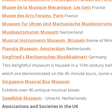
Musee de la Musique Mecanique, Les Gets
France
Musee des Arts Forains, Paris
France
Museum fur Uhren Und Mechanische Musikinstrum
Musikautomaten Museum
Switzerland
Musical Instruments Museum, Brussels
(home of Win
Pianola Museum, Amsterdam
Netherlands
Siegfried's Mechanisches Musikkabinett
Germany
​This delightful museum is housed in a 15th century ha
which are demonstrated on the 45 minute tours, some of
Singapore Musical Box Museum
Exhibits over 40 antique musical boxes
Speelklok Museum
- Utrecht​
​​, Netherlands
Associations​ and Societies in the UK