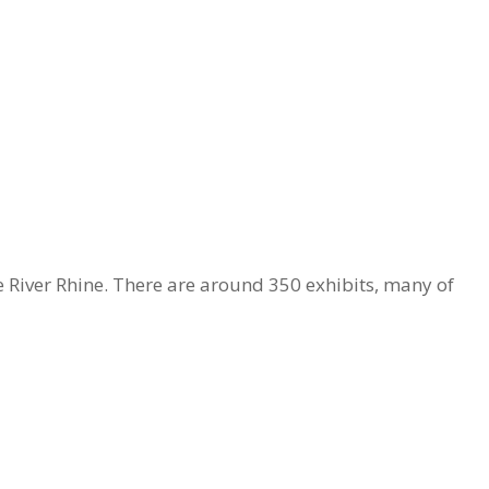
 River Rhine. There are around 350 exhibits, many of