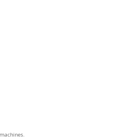
 machines.