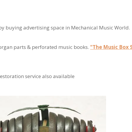
y buying advertising space in Mechanical Music World.
 organ parts & perforated music books.
"The Music Box 
estoration service also available