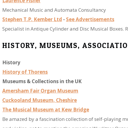
Laurence Fisher
​Mechanical Music and Automata Consultancy
Stephen T.P. Kember Ltd
-
See Advertisements​
Specialist in Antique Cylinder and Disc Musical Boxes. R
​HISTORY, MUSEUMS, ASSOCIATIO
History
History of Thorens
Museums & Collections in the UK
Amersham Fair Organ Museum
Cuckooland Museum, Cheshire
The Musical Museum at Kew Bridge
Be amazed by a fascination collection of self-playing m