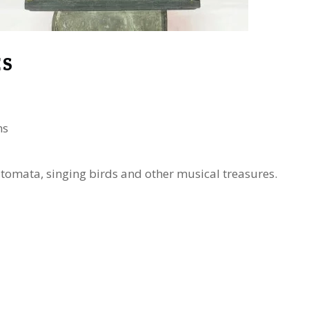
ES
ns
automata, singing birds and other musical treasures.