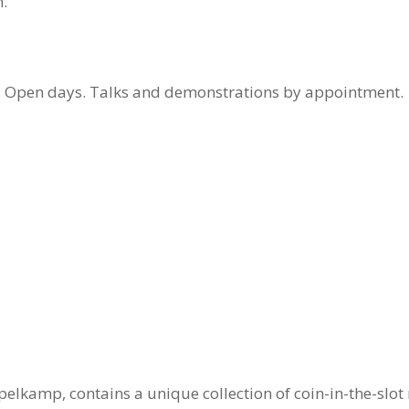
.
ts. Open days. Talks and demonstrations by appointment.
elkamp, contains a unique collection of coin-in-the-slot