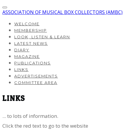
ASSOCIATION OF MUSICAL BOX COLLECTORS (AMBC)
WELCOME
MEMBERSHIP
LOOK, LISTEN & LEARN
LATEST NEWS
DIARY
MAGAZINE
PUBLICATIONS
LINKS
ADVERTISEMENTS
COMMITTEE AREA
LINKS
... to lots of information.
​Click the red text to go to the website