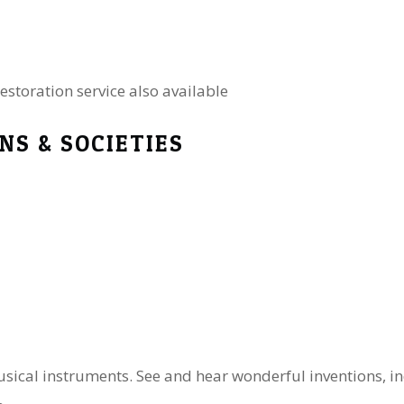
estoration service also available
NS & SOCIETIES
usical instruments. See and hear wonderful inventions, in