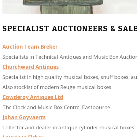
SPECIALIST AUCTIONEERS & SAL
Auction Team Breker
Specialists in Technical Antiques and Music Box Auctio
Churchward Antiques
​Specialist in high quality musical boxes, snuff boxes, 
​Also stockist of modern Reuge musical boxes
Cowderoy Antiques Ltd
The Clock and Music Box Centre, Eastbourne
Johan Goyvaerts
Collector and dealer in antique cylinder musical boxes