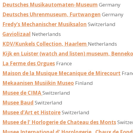
Deutsches Musikautomaten-Museum
Germany
Deutsches Uhrenmuseum, Furtwangen
Germany
Fredy’s Mechanischer Musiksalon
Switzerland
Gaviolizaal
Netherlands
KDV/Kunkels Collection, Haarlem
Netherlands
Kijk en Luister (watch and listen) museum, Benne
La Ferme des Orgues
France
Maison de la Musique Mecanique de Mirecourt
Fran
Mekaanisen Musiikin Museo
Finland
Musee de CIMA
Switzerland
Musee Baud
Switzerland
Musee d’Art et Histoire
Switzerland
Musee de l’ Horlogerie de Chateau des Monts
Switze
Musee International d’ Horologerie , Chaux de Fond