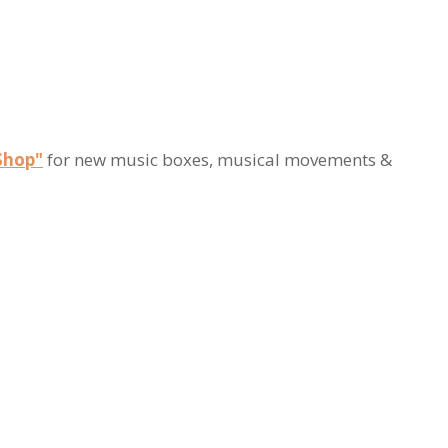
Shop"
for new music boxes, musical movements &