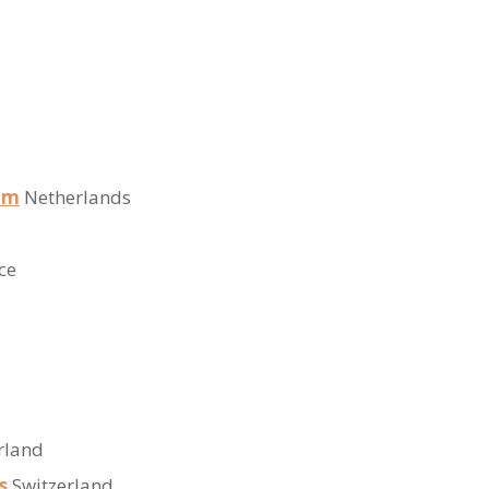
kom
Netherlands
ce
rland
s
Switzerland