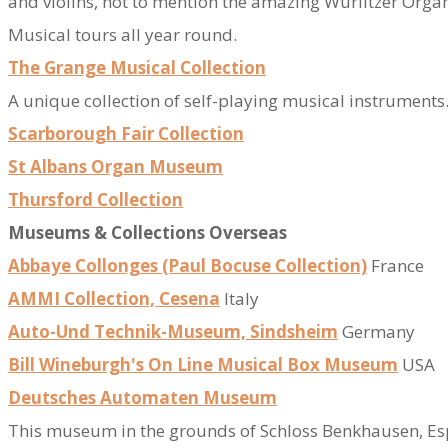
and violins, not to mention the amazing Wurlitzer Organ
​Musical tours all year round.
The Grange Musical Collection
​A unique collection of self-playing musical instrumen
Scarborough Fair Collection
St Albans Organ Museum
Thursford Collection
Museums & Collections Overseas
Abbaye Collonges (Paul Bocuse Collection)
France
AMMI Collection, Cesena
Italy
Auto-Und Technik-Museum, Sindsheim
Germany
Bill Wineburgh's On Line Musical Box Museum
USA
Deutsches Automaten Museum
​This museum in the grounds of Schloss Benkhausen, Esp