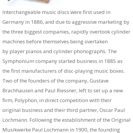
Interchangeable music discs were first used in
Germany in 1886, and due to aggressive marketing by
the three biggest companies, rapidly overtook cylinder
machines before themselves being overtaken
by player pianos and cylinder phonographs. The
Symphonium company started business in 1885 as
the first manufacturers of disc-playing music boxes.
Two of the founders of the company, Gustave
Brachhausen and Paul Riessner, left to set up a new
firm, Polyphon, in direct competition with their
original business and their third partner, Oscar Paul
Lochmann. Following the establishment of the Original
Musikwerke Paul Lochmann in 1900, the founding