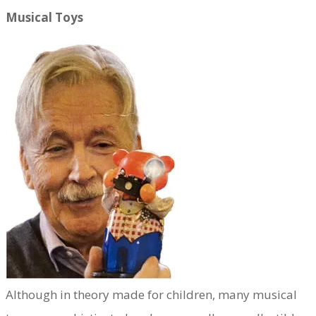
Musical Toys
​Although in theory made for children, many musical