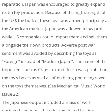
reparation, Japan was encouraged to greatly expand
its tin toy production. Because of the high strength of
the US$ the bulk of these toys was aimed principally at
the American market. Japan was allowed a low profit
while US companies could import them and sell them
alongside their own products. Adverse post war
sentiment was avoided by describing the toys as
“Foreign” instead of “Made in Japan”. The name of the
importers such as Cragstan and Rosko was printed on
the toy’s boxes as well as often being photo engraved
on the toys themselves. (See Mechanical Music World
Issue 22).
The Japanese output included a mass of well-
designed and innovative clockwork and friction