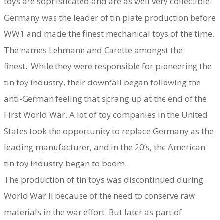
toys are sophisticated and are as well very collectible.
Germany was the leader of tin plate production before
WW1 and made the finest mechanical toys of the time.
The names Lehmann and Carette amongst the
finest. While they were responsible for pioneering the
tin toy industry, their downfall began following the
anti-German feeling that sprang up at the end of the
First World War. A lot of toy companies in the United
States took the opportunity to replace Germany as the
leading manufacturer, and in the 20’s, the American
tin toy industry began to boom.
The production of tin toys was discontinued during
World War II because of the need to conserve raw
materials in the war effort. But later as part of