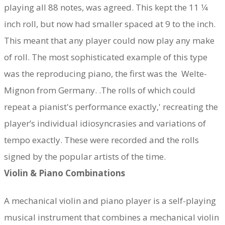
playing all 88 notes, was agreed. This kept the 11 1⁄4
inch roll, but now had smaller spaced at 9 to the inch.
This meant that any player could now play any make
of roll. The most sophisticated example of this type
was the reproducing piano, the first was the Welte-
Mignon from Germany. .The rolls of which could
repeat a pianist's performance exactly,' recreating the
player’s individual idiosyncrasies and variations of
tempo exactly. These were recorded and the rolls
signed by the popular artists of the time.
Violin & Piano Combinations
A mechanical violin and piano player is a self-playing
musical instrument that combines a mechanical violin