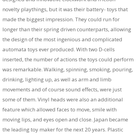
novelty playthings, but it was their battery- toys that
made the biggest impression. They could run for
longer than their spring driven counterparts, allowing
the design of the most ingenious and complicated
automata toys ever produced. With two D-cells
inserted, the number of actions the toys could perform
was remarkable. Walking, spinning, smoking, pouring,
drinking, lighting up, as well as arm and limb
movements and of course sound effects, were just
some of them. Vinyl heads were also an additional
feature which allowed faces to move, smile with
moving lips, and eyes open and close. Japan became
the leading toy maker for the next 20 years. Plastic