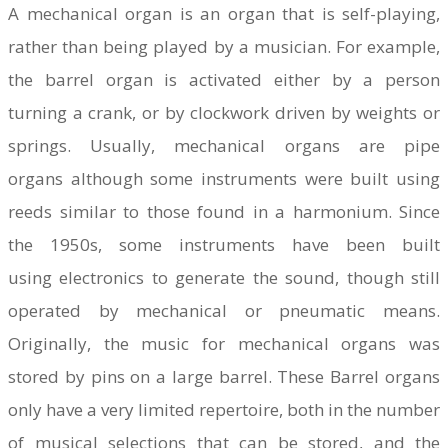
A mechanical organ is an organ that is self-playing,
rather than being played by a musician. For example,
the barrel organ is activated either by a person
turning a crank, or by clockwork driven by weights or
springs. Usually, mechanical organs are pipe
organs although some instruments were built using
reeds similar to those found in a harmonium. Since
the 1950s, some instruments have been built
using electronics to generate the sound, though still
operated by mechanical or pneumatic means.
Originally, the music for mechanical organs was
stored by pins on a large barrel. These Barrel organs
only have a very limited repertoire, both in the number
of musical selections that can be stored, and the