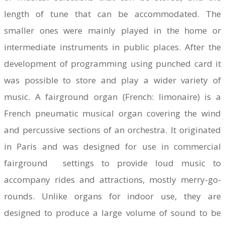
length of tune that can be accommodated. The
smaller ones were mainly played in the home or
intermediate instruments in public places. After the
development of programming using punched card it
was possible to store and play a wider variety of
music. A fairground organ (French: limonaire) is a
French pneumatic musical organ covering the wind
and percussive sections of an orchestra. It originated
in Paris and was designed for use in commercial
fairground settings to provide loud music to
accompany rides and attractions, mostly merry-go-
rounds. Unlike organs for indoor use, they are
designed to produce a large volume of sound to be