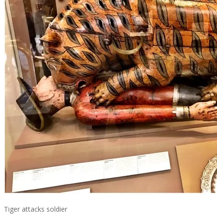
Tiger attacks soldier