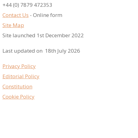
​+44 (0) 7879 472353
Contact Us
- Online form
Site Map
Site launched 1st December 2022
Last updated on 18th July 2026
Privacy Policy
Editorial Policy
Constitution
Cookie Policy