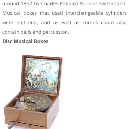
around 1862 by Charles Paillard & Cie in Switzerland.
Musical boxes that used interchangeable cylinders
were high-end, and as well as combs could also
contain bells and percussion.
Disc Musical Boxes