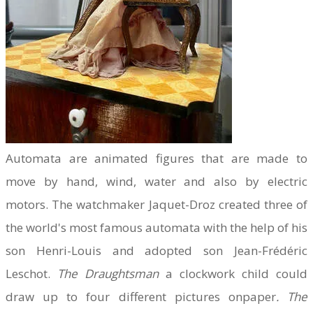
Automata are animated figures that are made to
move by hand, wind, water and also by electric
motors. The watchmaker Jaquet-Droz created three of
the world's most famous automata with the help of his
son Henri-Louis and adopted son Jean-Frédéric
Leschot.
The Draughtsman
a clockwork child could
draw up to four different pictures onpaper
. The