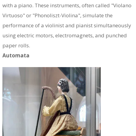
with a piano.
These instruments, often called "Violano
Virtuoso" or "Phonoliszt-Violina", simulate the
performance of a violinist and pianist simultaneously
using electric motors, electromagnets, and punched
paper rolls.
Automata