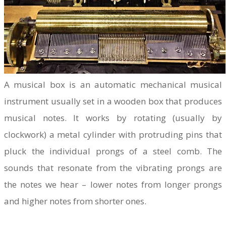
A musical box is an automatic mechanical musical
instrument usually set in a wooden box that produces
musical notes. It works by rotating (usually by
clockwork) a metal cylinder with protruding pins that
pluck the individual prongs of a steel comb. The
sounds that resonate from the vibrating prongs are
the notes we hear – lower notes from longer prongs
and higher notes from shorter ones.