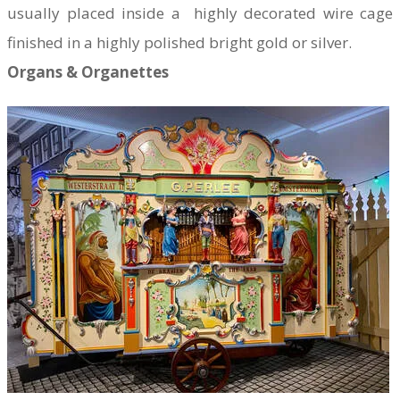
usually placed inside a highly decorated wire cage
finished in a highly polished bright gold or silver.
Organs & Organettes