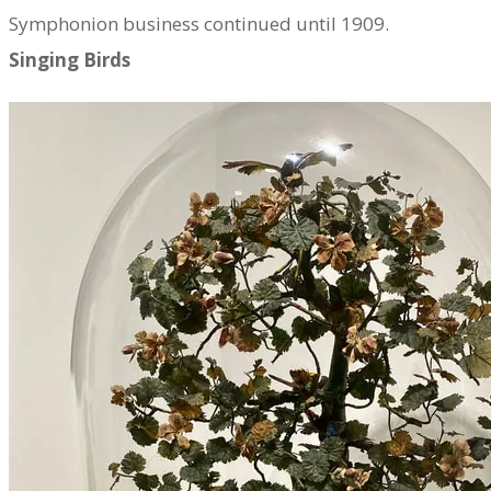
Symphonion business continued until 1909.
Singing Birds