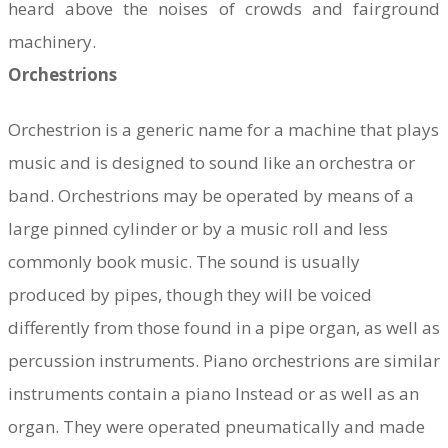
heard above the noises of crowds and fairground
machinery.
Orchestrions
​Orchestrion is a generic name for a machine that plays
music and is designed to sound like an orchestra or
band. Orchestrions may be operated by means of a
large pinned cylinder or by a music roll and less
commonly book music. The sound is usually
produced by pipes, though they will be voiced
differently from those found in a pipe organ, as well as
percussion instruments. Piano orchestrions are similar
instruments contain a piano Instead or as well as an
organ. They were operated pneumatically and made