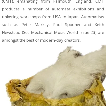
(CMT), emanating from Falmouth, England. CMT
produces a number of automata exhibitions and
tinkering workshops from USA to Japan. Automatists
such as Peter Markey, Paul Spooner and Keith
Newstead (See Mechanical Music World issue 23) are
amongst the best of modern-day creators.