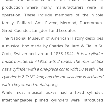
production where many manufacturers were in
operation.
These include members of the Nicole
family, Paillard, Ami Rivenc, Mermod, Ducommun-
Girod, Cuendet, Langdorff and Lecoultre
The National Museum of American History describes
a musical box made by Charles Paillard & Cie. in St.
Croix, Switzerland, around 1838-1842.
It is a cylinder
music box, Serial #1923, with 2 tunes. The musical box
has a cylinder with a one-piece comb with 50 teeth. The
cylinder is 2-7/16" long and the musical box is activated
with a key wound metal spring
.
While most musical boxes had a fixed cylinder,
interchangeable pinned cylinders were introduced