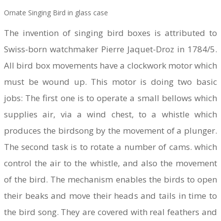
Ornate Singing Bird in glass case
​The invention of singing bird boxes is attributed to
Swiss-born watchmaker Pierre Jaquet-Droz in 1784/5.
All bird box movements have a clockwork motor which
must be wound up. This motor is doing two basic
jobs: The first one is to operate a small bellows which
supplies air, via a wind chest, to a whistle which
produces the birdsong by the movement of a plunger.
The second task is to rotate a number of cams. which
control the air to the whistle, and also the movement
of the bird. The mechanism enables the birds to open
their beaks and move their heads and tails in time to
the bird song. They are covered with real feathers and