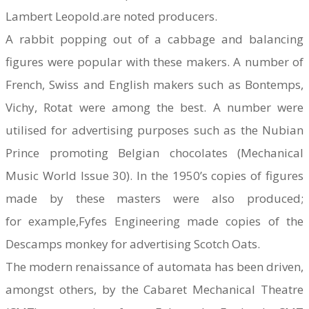
Lambert Leopold.are noted producers.
A rabbit popping out of a cabbage and balancing
figures were popular with these makers. A number of
French, Swiss and English makers such as Bontemps,
Vichy, Rotat were among the best. A number were
utilised for advertising purposes such as the Nubian
Prince promoting Belgian chocolates (Mechanical
Music World Issue 30). In the 1950’s copies of figures
made by these masters were also produced;
for example,Fyfes Engineering made copies of the
Descamps monkey for advertising Scotch Oats.
The modern renaissance of automata has been driven,
amongst others, by the Cabaret Mechanical Theatre