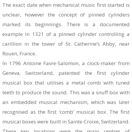
The exact date when mechanical music first started is
unclear, however the concept of pinned cylinders
marked its beginnings. There is a documented
example in 1321 of a pinned cylinder controlling a
carillion in the tower of St. Catherine’s Abby, near
Rouen, France.​
In 1796 Antoine Favre-Salomon, a clock-maker from
Geneva, Switzerland, patented the first cylinder
musical box that utilises a metal comb with tuned
teeth to produce the sound. This was a snuff box with
an embedded musical mechanism, which was later
recognised as the first ‘comb’ musical box. The first
musical boxes were built in Sainte-Croixe, Switzerland.
These two locations were the main centres of