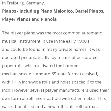
in Freiburg, Germany.
Pianos - including Piano Melodico, Barrel Pianos,
Player Pianos and Pianola
​The player piano was the most common automatic
musical instrument in use in the early 1900’s
and could be found in many private homes. It was
operated pneumatically, by means of perforated
paper rolls which activated the hammer
mechanisms. A standard 65-note format evolved,
with 11 1⁄4 inch-wide rolls and holes spaced 6 to the
inch. However several player manufacturers used their
own form of roll incompatible with other makes. This
was rationalised and a new full-scale roll format,