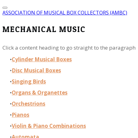
ASSOCIATION OF MUSICAL BOX COLLECTORS (AMBC)
MECHANICAL MUSIC
Click a content heading to go straight to the paragraph
Cylinder Musical Boxes
Disc Musical Boxes
Singing Birds
Organs & Organettes
Orchestrions
Pianos
Violin & Piano Combinations
Automata