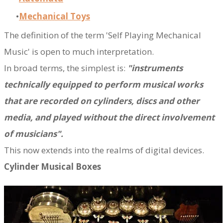
Mechanical Toys
The definition of the term 'Self Playing Mechanical
Music' is open to much interpretation.
In broad terms, the simplest is:
"instruments
technically equipped to perform musical works
that are recorded on cylinders, discs and other
media, and played without the direct involvement
of musicians".
This now extends into the realms of digital devices.
Cylinder Musical Boxes