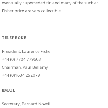
eventually superseded tin and many of the such as
Fisher price are very collectible.
TELEPHONE
President, Laurence Fisher
+44 (0) 7704 779603
Chairman, Paul Bellamy
+44 (0)1634 252079
EMAIL
Secretary, Bernard Novell