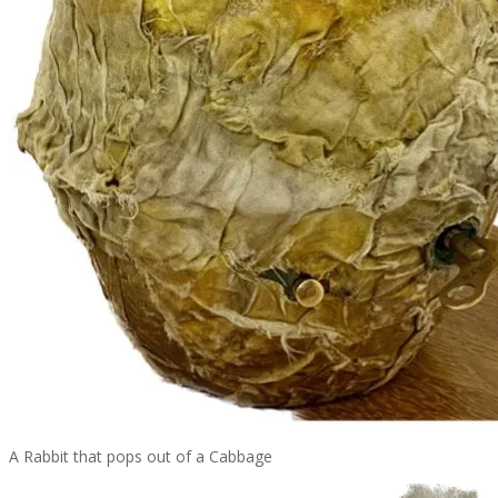
A Rabbit that pops out of a Cabbage