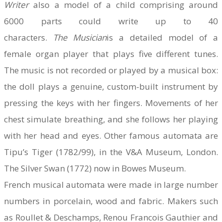
Writer
also a model of a child comprising around
6000 parts could write up to 40
characters.
The
Musician
is a detailed model of a
female organ player that plays five different tunes.
The music is not recorded or played by a musical box:
the doll plays a genuine, custom-built instrument by
pressing the keys with her fingers. Movements of her
chest simulate breathing, and she follows her playing
with her head and eyes. Other famous automata are
Tipu’s Tiger (1782/99), in the V&A Museum, London.
The Silver Swan (1772) now in Bowes Museum.
French musical automata were made in large number
numbers in porcelain, wood and fabric. Makers such
as Roullet & Deschamps, Renou Francois Gauthier and