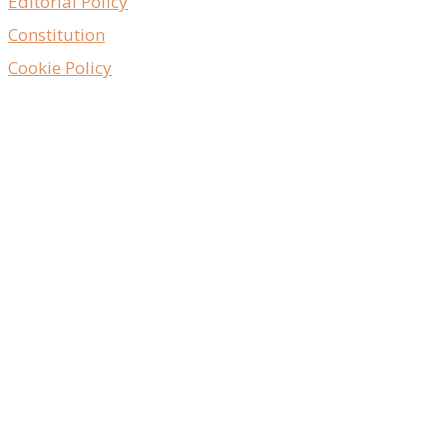
Editorial Policy
Constitution
Cookie Policy