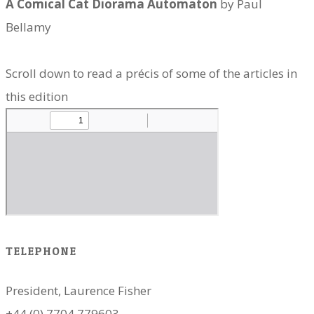
A Comical Cat Diorama Automaton
by Paul
Bellamy
Scroll down to read a précis of some of the articles in
this edition
TELEPHONE
President, Laurence Fisher
+44 (0) 7704 779603