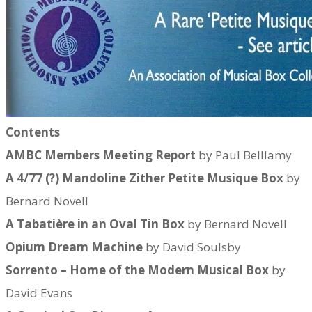
Contents​
AMBC Members Meeting Report
by Paul Belllamy
A 4/77 (?) Mandoline Zither Petite Musique Box
by
Bernard Novell
A Tabatière in an Oval Tin Box
by Bernard Novell
Opium Dream Machine
by David Soulsby
Sorrento – Home of the Modern Musical Box
by
David Evans