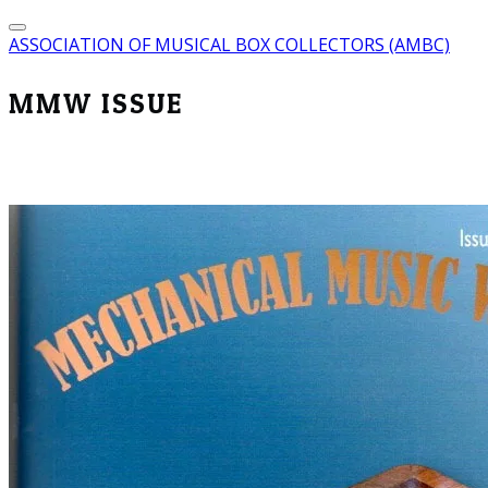
ASSOCIATION OF MUSICAL BOX COLLECTORS (AMBC)
MMW ISSUE