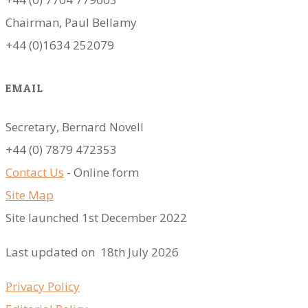
Chairman, Paul Bellamy
+44 (0)1634 252079
EMAIL
Secretary, Bernard Novell
​+44 (0) 7879 472353
Contact Us
- Online form
Site Map
Site launched 1st December 2022
Last updated on 18th July 2026
Privacy Policy