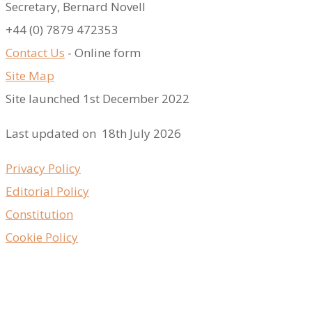
Secretary, Bernard Novell
​+44 (0) 7879 472353
Contact Us
- Online form
Site Map
Site launched 1st December 2022
Last updated on 18th July 2026
Privacy Policy
Editorial Policy
Constitution
Cookie Policy