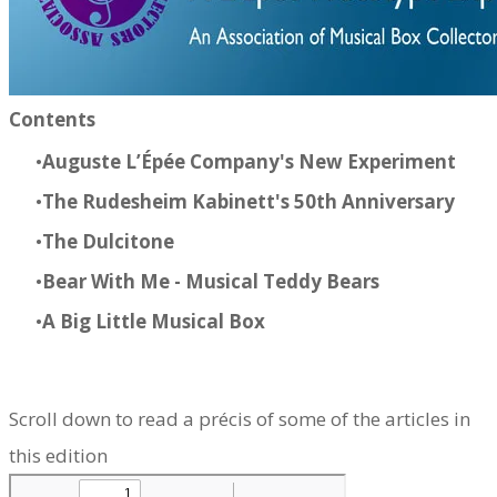
Contents​
Auguste L’Épée Company's New Experiment
The Rudesheim Kabinett's
50th Anniversary
The Dulcitone
Bear With Me
- Musical Teddy Bears
​A Big Little Musical Box
Scroll down to read a précis of some of the articles in
this edition