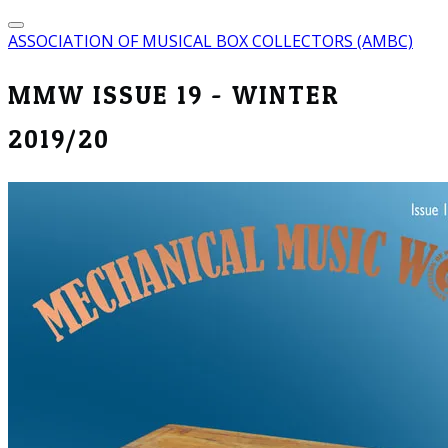
ASSOCIATION OF MUSICAL BOX COLLECTORS (AMBC)
MMW ISSUE 19 - WINTER
2019/20