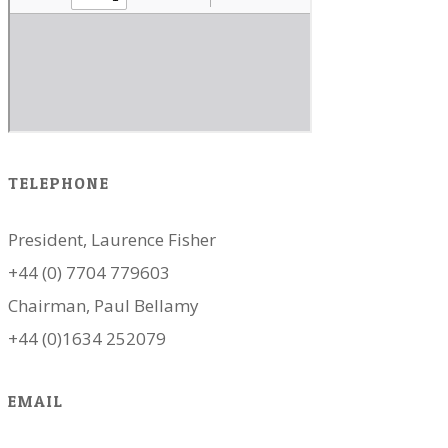
TELEPHONE
President, Laurence Fisher
+44 (0) 7704 779603
Chairman, Paul Bellamy
+44 (0)1634 252079
EMAIL