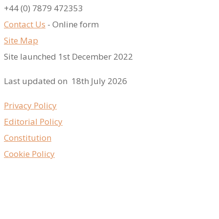
​+44 (0) 7879 472353
Contact Us
- Online form
Site Map
Site launched 1st December 2022
Last updated on 18th July 2026
Privacy Policy
Editorial Policy
Constitution
Cookie Policy