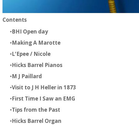
Contents​
BHI Open day
Making A Marotte
L'Epee / Nicole
Hicks Barrel Pianos
M J Paillard
Visit to J H Heller in 1873
First Time I Saw an EMG
Tips from the Past
Hicks Barrel Organ