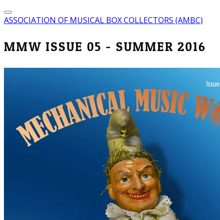
ASSOCIATION OF MUSICAL BOX COLLECTORS (AMBC)
MMW ISSUE 05 - SUMMER 2016