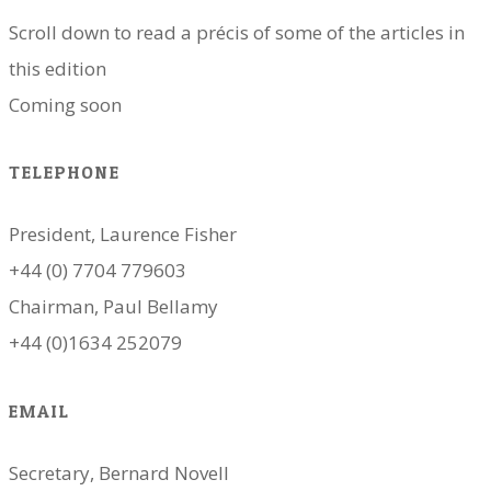
Scroll down to read a précis of some of the articles in
this edition
​Coming soon
TELEPHONE
President, Laurence Fisher
+44 (0) 7704 779603
Chairman, Paul Bellamy
+44 (0)1634 252079
EMAIL
Secretary, Bernard Novell