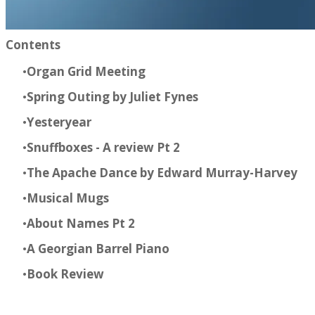
Contents​
Organ Grid Meeting
Spring Outing by Juliet Fynes
Yesteryear
Snuffboxes - A review Pt 2
The Apache Dance by Edward Murray-Harvey
Musical Mugs
About Names Pt 2
A Georgian Barrel Piano
Book Review