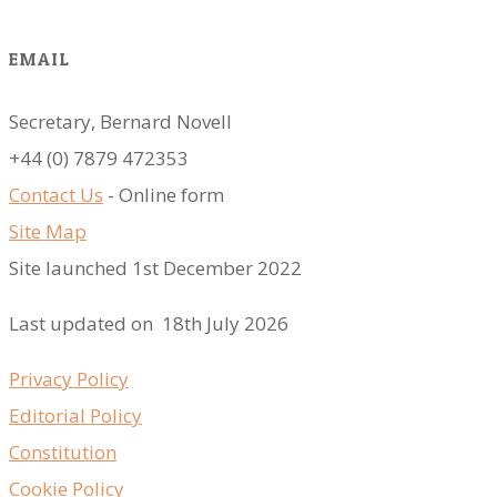
EMAIL
Secretary, Bernard Novell
​+44 (0) 7879 472353
Contact Us
- Online form
Site Map
Site launched 1st December 2022
Last updated on 18th July 2026
Privacy Policy
Editorial Policy
Constitution
Cookie Policy