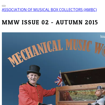
ASSOCIATION OF MUSICAL BOX COLLECTORS (AMBC)
MMW ISSUE 02 - AUTUMN 2015