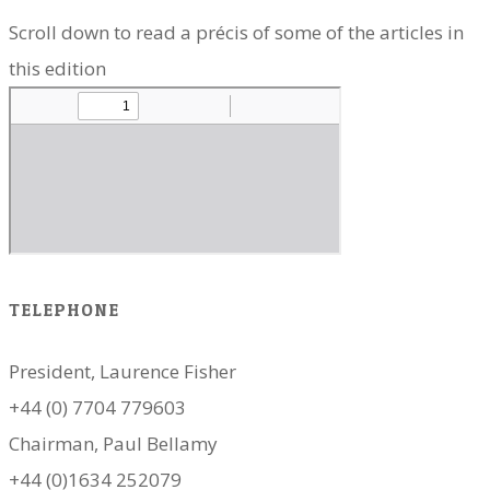
Scroll down to read a précis of some of the articles in
this edition
TELEPHONE
President, Laurence Fisher
+44 (0) 7704 779603
Chairman, Paul Bellamy
+44 (0)1634 252079